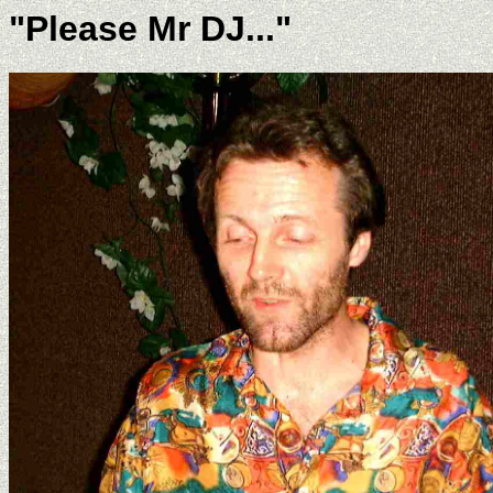
"Please Mr DJ..."